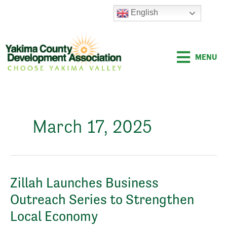
Skip
English
to
content
MENU
March 17, 2025
Zillah
Zillah Launches Business
Launches
Outreach Series to Strengthen
Business
Outreach
Local Economy
Series
to