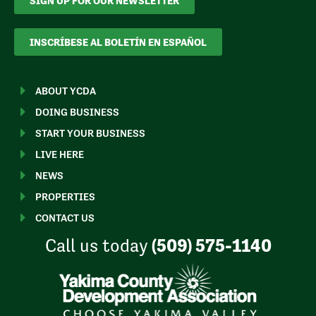
SIGN UP FOR OUR NEWSLETTER
INSCRÍBESE AL BOLETÍN EN ESPAÑOL
ABOUT YCDA
DOING BUSINESS
START YOUR BUSINESS
LIVE HERE
NEWS
PROPERTIES
CONTACT US
Call us today
(509) 575-1140