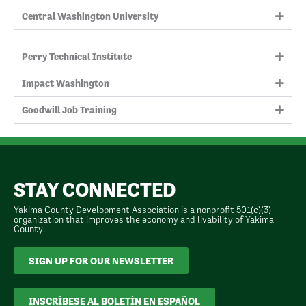
Central Washington University
Perry Technical Institute
Impact Washington
Goodwill Job Training
STAY CONNECTED
Yakima County Development Association is a nonprofit 501(c)(3)
organization that improves the economy and livability of Yakima
County.
SIGN UP FOR OUR NEWSLETTER
INSCRÍBESE AL BOLETÍN EN ESPAÑOL