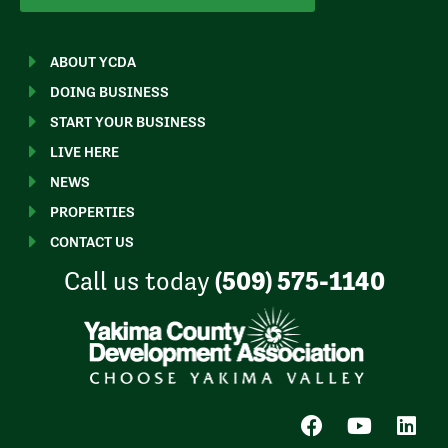
ABOUT YCDA
DOING BUSINESS
START YOUR BUSINESS
LIVE HERE
NEWS
PROPERTIES
CONTACT US
Call us today
(509) 575-1140
F
Y
L
a
o
i