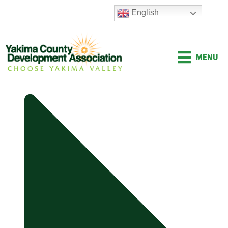
Skip
English
to
content
MENU