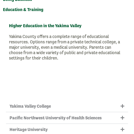
Education & Training
Higher Education in the Yakima Valley
Yakima County offers a complete range of educational
resources. Options range from a private technical college, a
major university, even a medical university. Parents can
choose from a wide variety of public and private educational
settings for their children.
Yakima Valley College
Pacific Northwest University of Health Sciences
Heritage University