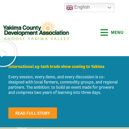
Skip
English
to
content
MENU
International ag-tech trade show coming to Yakima
Every session, every demo, and every discussion is co-
designed with local farmers, commodity groups, and regional
partners. The ambition: to build an event made for growers
and compress two years of learning into three days.
READ FULL STORY