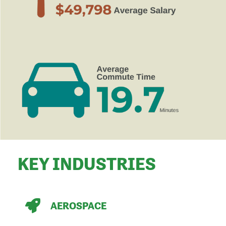
KEY INDUSTRIES
AEROSPACE