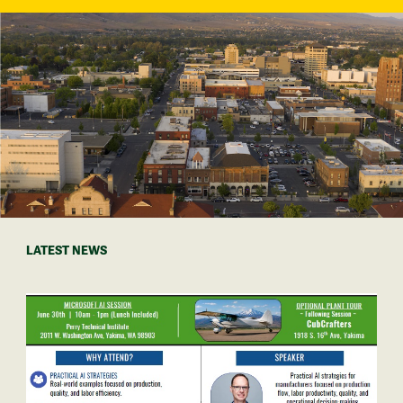
LATEST NEWS