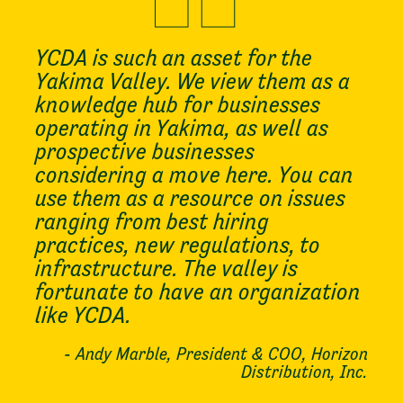
YCDA is such an asset for the
Yakima Valley. We view them as a
knowledge hub for businesses
operating in Yakima, as well as
prospective businesses
considering a move here. You can
use them as a resource on issues
ranging from best hiring
practices, new regulations, to
infrastructure. The valley is
fortunate to have an organization
like YCDA.
- Andy Marble, President & COO, Horizon
Distribution, Inc.