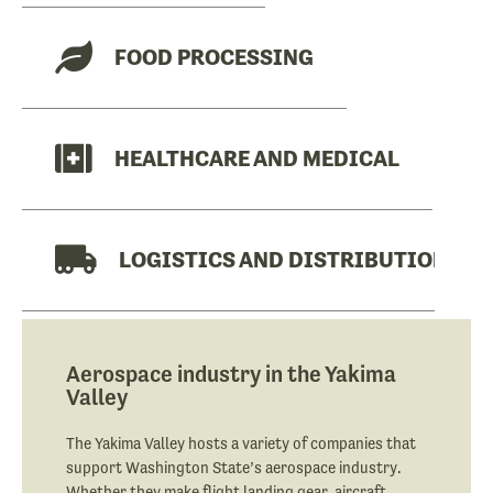
FOOD PROCESSING
HEALTHCARE AND MEDICAL
LOGISTICS AND DISTRIBUTION
MANUFACTURING
Aerospace industry in the Yakima
Valley
The Yakima Valley hosts a variety of companies that
support Washington State’s aerospace industry.
Whether they make flight landing gear, aircraft