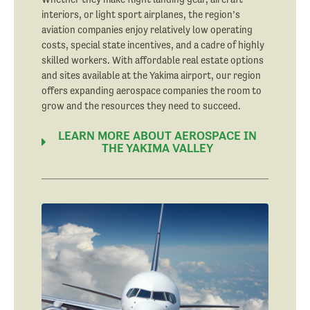
interiors, or light sport airplanes, the region’s
aviation companies enjoy relatively low operating
costs, special state incentives, and a cadre of highly
skilled workers. With affordable real estate options
and sites available at the Yakima airport, our region
offers expanding aerospace companies the room to
grow and the resources they need to succeed.
LEARN MORE ABOUT AEROSPACE IN
THE YAKIMA VALLEY