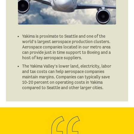
Yakima is proximate to Seattle and one of the
world’s largest aerospace production clusters.
Aerospace companies located in our metro area
can provide just in time support to Boeing and a
host of key aerospace suppliers.
The Yakima Valley’s lower land, electricity, labor
and tax costs can help aerospace companies
maintain margins. Companies can typically save
10-20 percent on operating costs in Yakima
compared to Seattle and other larger cities.