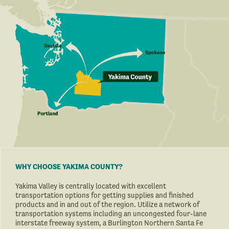
WHY CHOOSE YAKIMA COUNTY?
Yakima Valley is centrally located with excellent
transportation options for getting supplies and finished
products and in and out of the region. Utilize a network of
transportation systems including an uncongested four-lane
interstate freeway system, a Burlington Northern Santa Fe