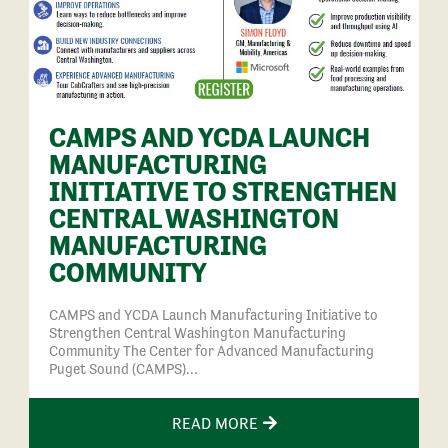
CAMPS AND YCDA LAUNCH
MANUFACTURING
INITIATIVE TO STRENGTHEN
CENTRAL WASHINGTON
MANUFACTURING
COMMUNITY
CAMPS and YCDA Launch Manufacturing Initiative to
Strengthen Central Washington Manufacturing
Community The Center for Advanced Manufacturing
Puget Sound (CAMPS)…
READ MORE