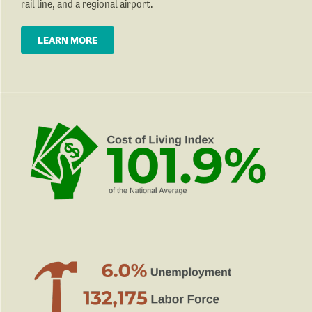
rail line, and a regional airport.
LEARN MORE