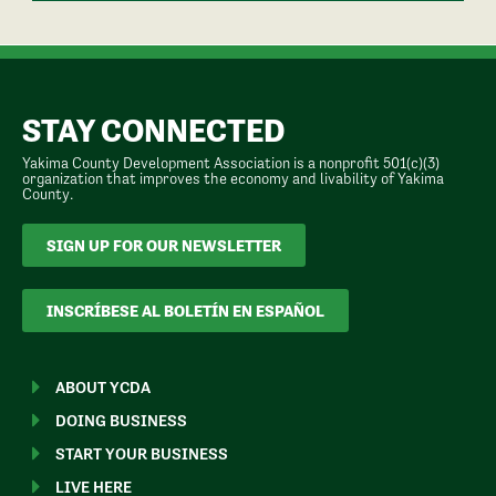
STAY CONNECTED
Yakima County Development Association is a nonprofit 501(c)(3)
organization that improves the economy and livability of Yakima
County.
SIGN UP FOR OUR NEWSLETTER
INSCRÍBESE AL BOLETÍN EN ESPAÑOL
ABOUT YCDA
DOING BUSINESS
START YOUR BUSINESS
LIVE HERE