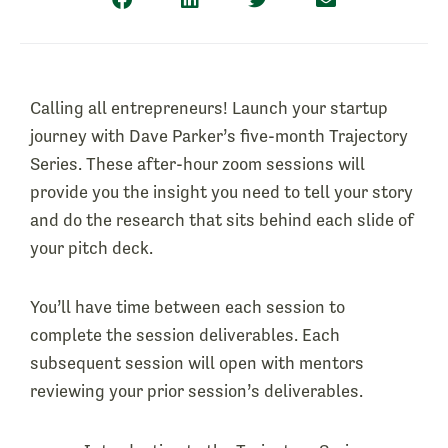
Calling all entrepreneurs! Launch your startup
journey with Dave Parker’s five-month Trajectory
Series. These after-hour zoom sessions will
provide you the insight you need to tell your story
and do the research that sits behind each slide of
your pitch deck.
You’ll have time between each session to
complete the session deliverables. Each
subsequent session will open with mentors
reviewing your prior session’s deliverables.