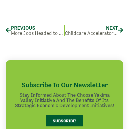
Prev
Nex
PREVIOUS
NEXT
More Jobs Headed to Sunnyside, WA.
Childcare Accelerator Program: Workshops and Conferences for Childcare Providers
Subscribe To Our Newsletter
Stay Informed About The Choose Yakima
Valley Initiative And The Benefits Of Its
Strategic Economic Development Initiatives!
SUBSCRIBE!