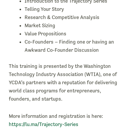
​Introduction to the Trajectory Series
​Telling Your Story
​Research & Competitive Analysis
​Market Sizing
​Value Propositions
​Co-Founders – Finding one or having an
Awkward Co-Founder Discussion
This training is presented by the Washington
Technology Industry Association (WTIA), one of
YCDA’s partners with a reputation for delivering
world class programs for entrepreneurs,
founders, and startups.
More information and registration is here:
https://lu.ma/Trajectory-Series