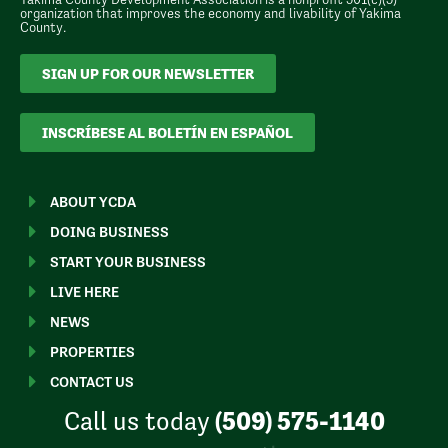
organization that improves the economy and livability of Yakima
County.
SIGN UP FOR OUR NEWSLETTER
INSCRÍBESE AL BOLETÍN EN ESPAÑOL
ABOUT YCDA
DOING BUSINESS
START YOUR BUSINESS
LIVE HERE
NEWS
PROPERTIES
CONTACT US
Call us today
(509) 575-1140