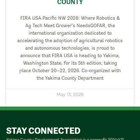
COUNTY
FIRA USA Pacific NW 2026: Where Robotics &
Ag Tech Meet Grower’s NeedsGOFAR, the
international organization dedicated to
accelerating the adoption of agricultural robotics
and autonomous technologies, is proud to
announce that FIRA USA is heading to Yakima,
Washington State, for its 5th edition, taking
place October 20–22, 2026. Co-organized with
the Yakima County Department
May 13, 2026
STAY CONNECTED
Yakima County Development Association is a nonprofit 501(c)(3)