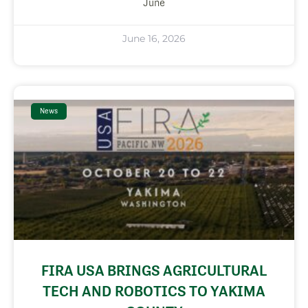
June
June 16, 2026
News
FIRA USA BRINGS AGRICULTURAL
TECH AND ROBOTICS TO YAKIMA