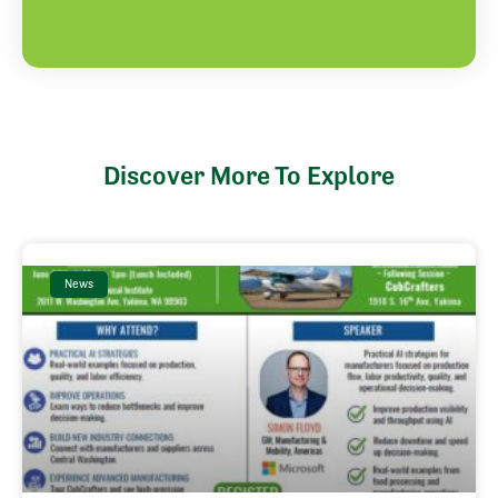
Discover More To Explore
News