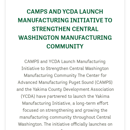
CAMPS AND YCDA LAUNCH
MANUFACTURING INITIATIVE TO
STRENGTHEN CENTRAL
WASHINGTON MANUFACTURING
COMMUNITY
CAMPS and YCDA Launch Manufacturing
Initiative to Strengthen Central Washington
Manufacturing Community The Center for
Advanced Manufacturing Puget Sound (CAMPS)
and the Yakima County Development Association
(YCDA) have partnered to launch the Yakima
Manufacturing Initiative, a long-term effort
focused on strengthening and growing the
manufacturing community throughout Central
Washington. The initiative officially launches on