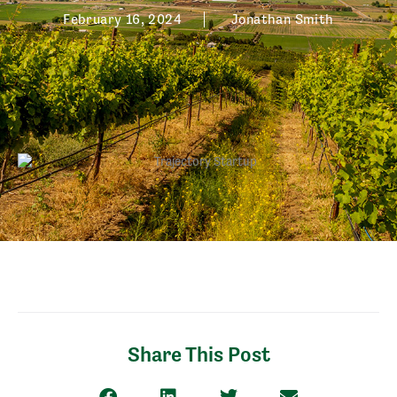
February 16, 2024
Jonathan Smith
Share This Post