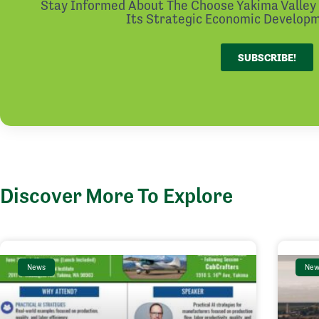
Stay Informed About The Choose Yakima Valley I
Its Strategic Economic Developme
SUBSCRIBE!
Discover More To Explore
News
New