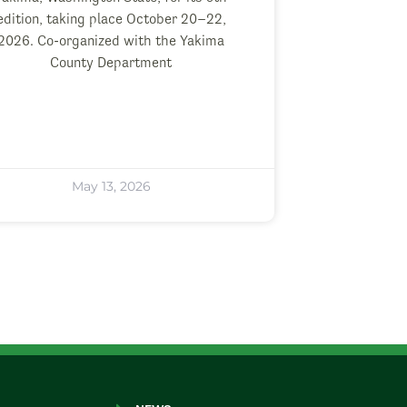
edition, taking place October 20–22,
2026. Co-organized with the Yakima
County Department
May 13, 2026