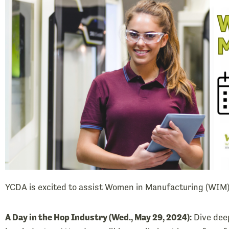
YCDA is excited to assist Women in Manufacturing (WIM
A Day in the Hop Industry (Wed., May 29, 2024):
Dive deep