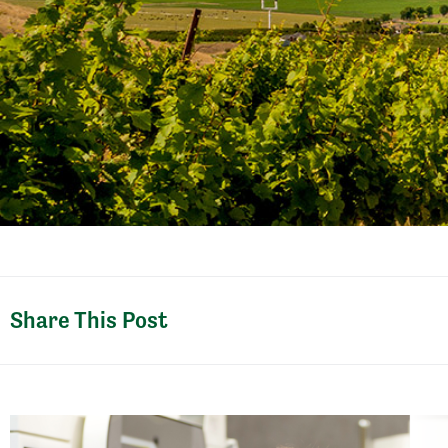
Share This Post