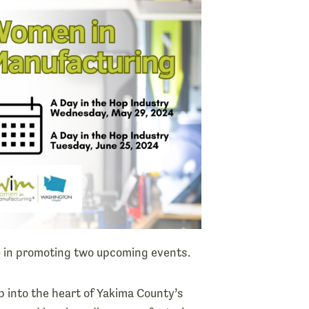
) in promoting two upcoming events.
 into the heart of Yakima County’s