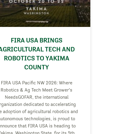
FIRA USA BRINGS
AGRICULTURAL TECH AND
ROBOTICS TO YAKIMA
COUNTY
FIRA USA Pacific NW 2026: Where
Robotics & Ag Tech Meet Grower’s
NeedsGOFAR, the international
rganization dedicated to accelerating
e adoption of agricultural robotics and
autonomous technologies, is proud to
nnounce that FIRA USA is heading to
Yakima, Washington State, for its 5th