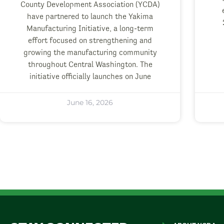
County Development Association (YCDA)
have partnered to launch the Yakima
Manufacturing Initiative, a long-term
effort focused on strengthening and
growing the manufacturing community
throughout Central Washington. The
initiative officially launches on June
June 16, 2026