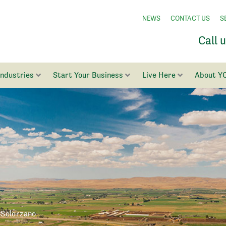
NEWS
CONTACT US
S
Call 
Industries
Start Your Business
Live Here
About Y
Solorzano