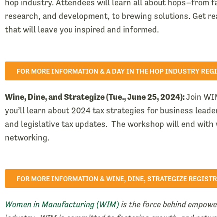
hop industry. Attendees will learn all about hops–from 
research, and development, to brewing solutions. Get re
that will leave you inspired and informed.
FOR MORE INFORMATION & A DAY IN THE HOP INDUSTRY REG
Wine, Dine, and Strategize (Tue., June 25, 2024):
Join WI
you’ll learn about 2024 tax strategies for business lead
and legislative tax updates. The workshop will end with 
networking.
FOR MORE INFORMATION & WINE, DINE, STRATEGIZE REGIST
Women in Manufacturing (WIM)
is the force behind empow