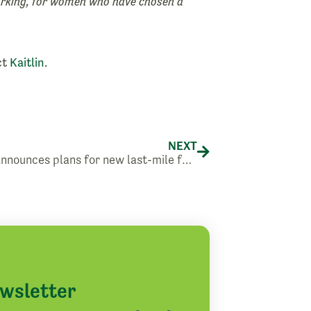
orking, for women who have chosen a
ct
Kaitlin
.
Next
NEXT
Amazon announces plans for new last-mile facility in Yakima
ewsletter