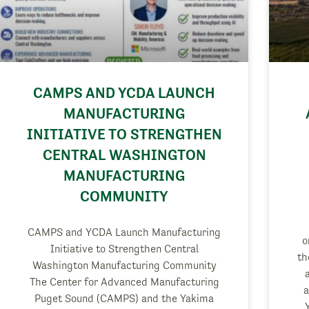
CAMPS AND YCDA LAUNCH
MANUFACTURING
INITIATIVE TO STRENGTHEN
CENTRAL WASHINGTON
MANUFACTURING
COMMUNITY
CAMPS and YCDA Launch Manufacturing
o
Initiative to Strengthen Central
th
Washington Manufacturing Community
The Center for Advanced Manufacturing
a
Puget Sound (CAMPS) and the Yakima