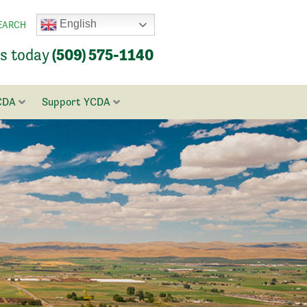
English
EARCH
us today
(509) 575-1140
CDA
Support YCDA