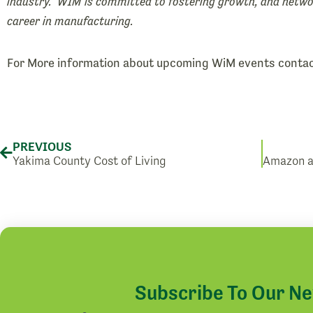
industry. WIM is committed to fostering growth, and netw
career in manufacturing.
For More information about upcoming WiM events conta
Prev
PREVIOUS
Yakima County Cost of Living
Subscribe To Our N