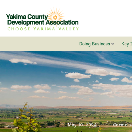
Skip
to
content
Doing Business
Key 
May 10, 2024
Carmela 