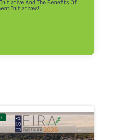
nitiative And The Benefits Of
nt Initiatives!
s