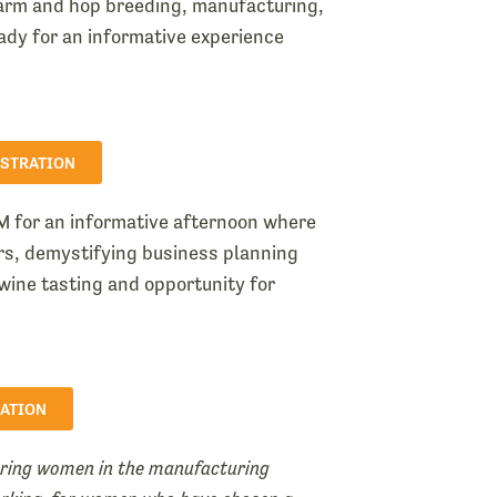
farm and hop breeding, manufacturing,
ady for an informative experience
ISTRATION
M for an informative afternoon where
ers, demystifying business planning
wine tasting and opportunity for
RATION
ering women in the manufacturing