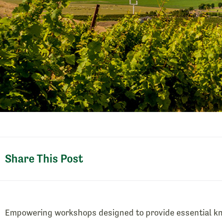
Share This Post
Empowering workshops designed to provide essential kn