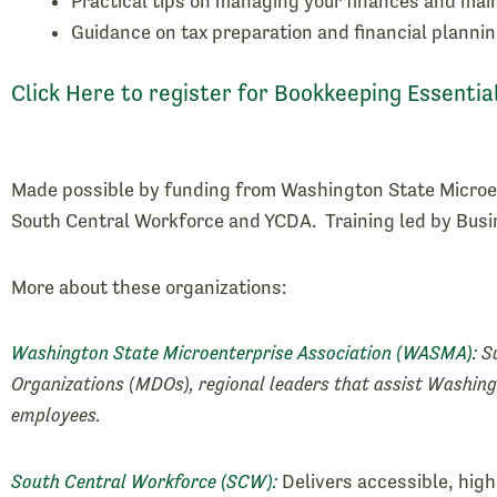
Practical tips on managing your finances and mai
Guidance on tax preparation and financial plannin
Click Here to register for Bookkeeping Essentia
Made possible by funding from Washington State Microe
South Central Workforce and YCDA. Training led by Bus
More about these organizations:
Washington State Microenterprise Association (WASMA):
Su
Organizations (MDOs), regional leaders that assist Washing
employees.
South Central Workforce (SCW):
Delivers accessible, hig