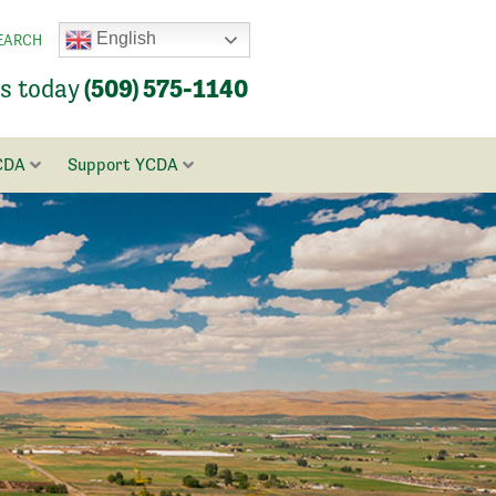
English
EARCH
us today
(509) 575-1140
CDA
Support YCDA