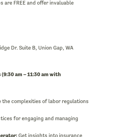
 are FREE and offer invaluable
dge Dr. Suite B, Union Gap, WA
 (9:30 am – 11:30 am with
 the complexities of labor regulations
tices for engaging and managing
erator:
Get insights into insurance