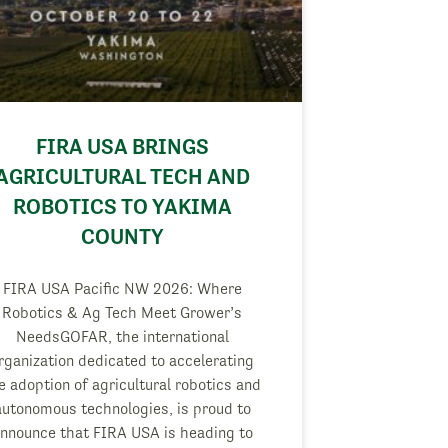
FIRA USA BRINGS
AGRICULTURAL TECH AND
ROBOTICS TO YAKIMA
COUNTY
FIRA USA Pacific NW 2026: Where
Robotics & Ag Tech Meet Grower’s
NeedsGOFAR, the international
rganization dedicated to accelerating
e adoption of agricultural robotics and
autonomous technologies, is proud to
nnounce that FIRA USA is heading to