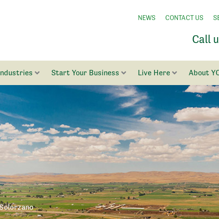
NEWS
CONTACT US
S
Call 
Industries
Start Your Business
Live Here
About Y
Solorzano