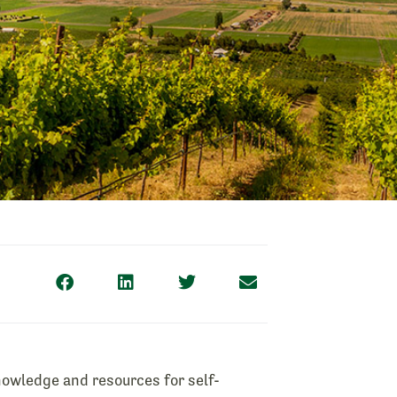
owledge and resources for self-