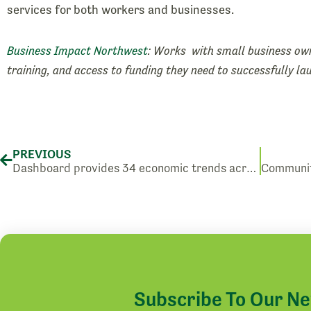
services for both workers and businesses.
Business Impact Northwest
: Works with small business own
training, and access to funding they need to successfully l
Prev
PREVIOUS
Dashboard provides 34 economic trends across Washington State
Subscribe To Our N