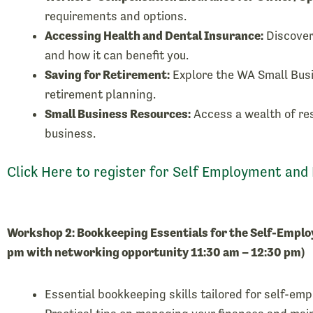
requirements and options.
Accessing Health and Dental Insurance:
Discover
and how it can benefit you.
Saving for Retirement:
Explore the WA Small Bus
retirement planning.
Small Business Resources:
Access a wealth of re
business.
Click Here to register for Self Employment and
Workshop 2: Bookkeeping Essentials for the Self-Emplo
pm with networking opportunity 11:30 am – 12:30 pm)
Essential bookkeeping skills tailored for self-em