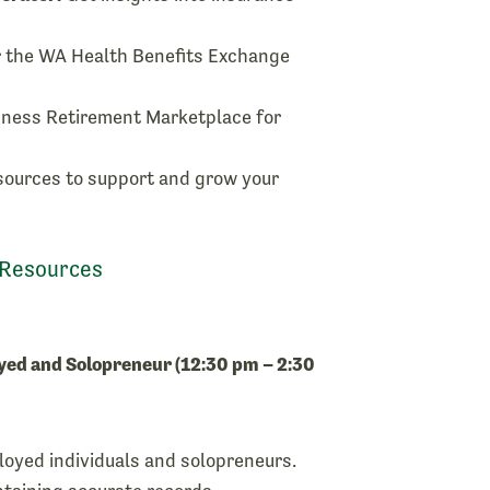
 the WA Health Benefits Exchange
iness Retirement Marketplace for
sources to support and grow your
 Resources
yed and Solopreneur (12:30 pm – 2:30
ployed individuals and solopreneurs.