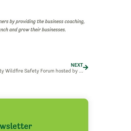
ers by providing the business coaching,
aunch and grow their businesses.
Next
NEXT
Community Wildfire Safety Forum hosted by Pacific Power
ewsletter