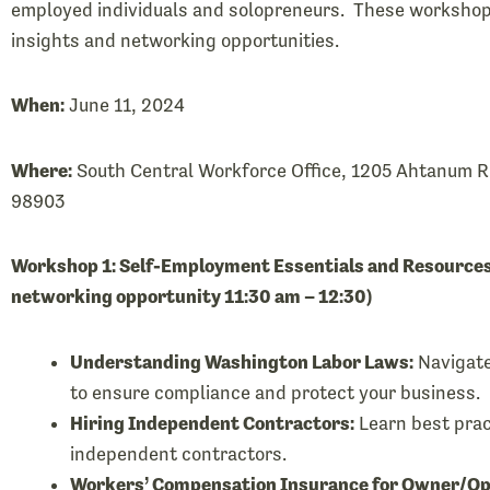
employed individuals and solopreneurs. These workshops
insights and networking opportunities.
When:
June 11, 2024
Where:
South Central Workforce Office, 1205 Ahtanum Ri
98903
Workshop 1: Self-Employment Essentials and Resources
networking opportunity 11:30 am – 12:30)
Understanding Washington Labor Laws:
Navigate
to ensure compliance and protect your business.
Hiring Independent Contractors:
Learn best prac
independent contractors.
Workers’ Compensation Insurance for Owner/Op