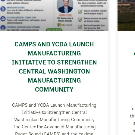
CAMPS AND YCDA LAUNCH
MANUFACTURING
INITIATIVE TO STRENGTHEN
CENTRAL WASHINGTON
MANUFACTURING
COMMUNITY
CAMPS and YCDA Launch Manufacturing
o
Initiative to Strengthen Central
th
Washington Manufacturing Community
The Center for Advanced Manufacturing
a
Puget Sound (CAMPS) and the Yakima