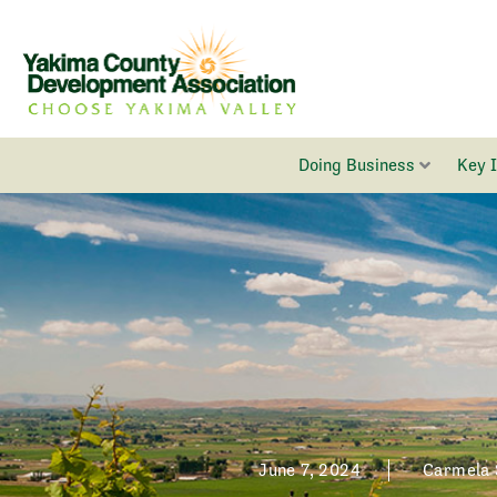
Skip
to
content
Doing Business
Key 
June 7, 2024
Carmela 