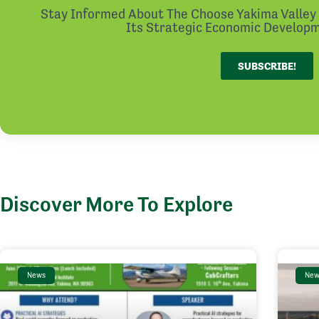
Stay Informed About The Choose Yakima Valley I
Its Strategic Economic Developme
SUBSCRIBE!
Discover More To Explore
News
New