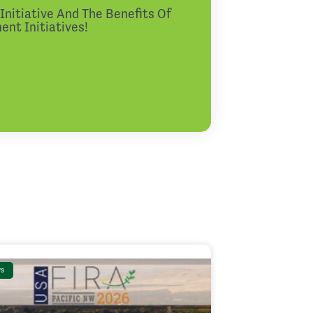
nitiative And The Benefits Of
nt Initiatives!
s