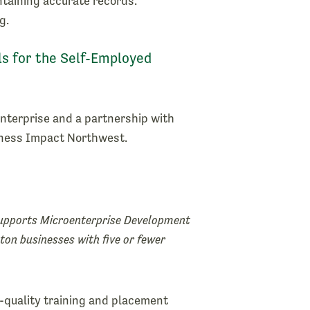
ntaining accurate records.
g.
ls for the Self-Employed
nterprise and a partnership with
iness Impact Northwest.
pports Microenterprise Development
ton businesses with five or fewer
h-quality training and placement