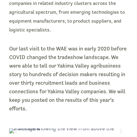
companies in related industry clusters across the
agricultural spectrum, from emerging technologies to
equipment manufacturers, to product suppliers, and
logistic specialists.
Our last visit to the WAE was in early 2020 before
COVID changed the tradeshow landscape. We
were able to tell our Yakima Valley agribusiness
story to hundreds of decision makers resulting in
over thirty recruitment leads and business
connections for Yakima Valley companies. We will
keep you posted on the results of this year’s
efforts.