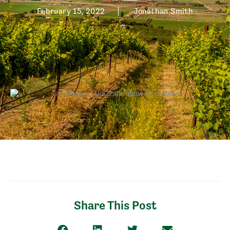
February 15, 2022
Jonathan Smith
Share This Post