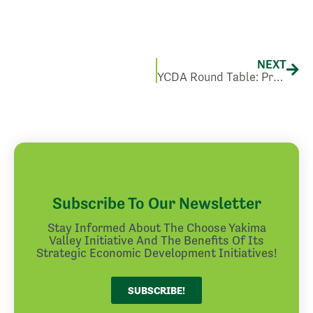
Nex
NEXT
YCDA Round Table: Preparing for Washington’s Clean Building Standard
Subscribe To Our Newsletter
Stay Informed About The Choose Yakima
Valley Initiative And The Benefits Of Its
Strategic Economic Development Initiatives!
SUBSCRIBE!