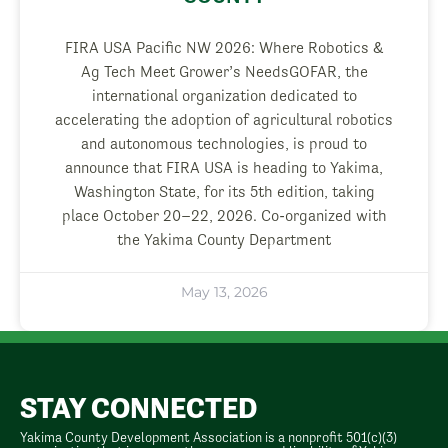
FIRA USA Pacific NW 2026: Where Robotics &
Ag Tech Meet Grower’s NeedsGOFAR, the
international organization dedicated to
accelerating the adoption of agricultural robotics
and autonomous technologies, is proud to
announce that FIRA USA is heading to Yakima,
Washington State, for its 5th edition, taking
place October 20–22, 2026. Co-organized with
the Yakima County Department
May 13, 2026
STAY CONNECTED
Yakima County Development Association is a nonprofit 501(c)(3)