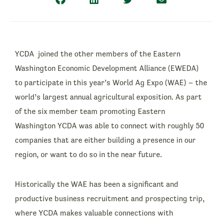
YCDA joined the other members of the Eastern
Washington Economic Development Alliance (EWEDA)
to participate in this year’s World Ag Expo (WAE) – the
world’s largest annual agricultural exposition. As part
of the six member team promoting Eastern
Washington YCDA was able to connect with roughly 50
companies that are either building a presence in our
region, or want to do so in the near future.
Historically the WAE has been a significant and
productive business recruitment and prospecting trip,
where YCDA makes valuable connections with