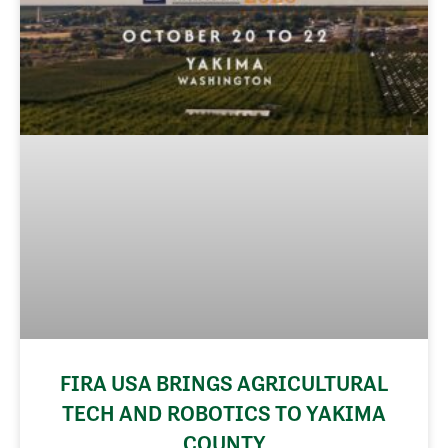
FIRA USA BRINGS AGRICULTURAL
TECH AND ROBOTICS TO YAKIMA
COUNTY