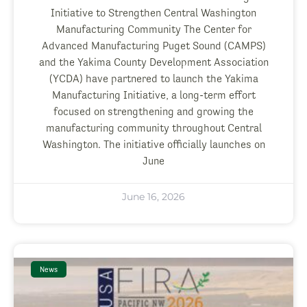
Initiative to Strengthen Central Washington
Manufacturing Community The Center for
Advanced Manufacturing Puget Sound (CAMPS)
and the Yakima County Development Association
(YCDA) have partnered to launch the Yakima
Manufacturing Initiative, a long-term effort
focused on strengthening and growing the
manufacturing community throughout Central
Washington. The initiative officially launches on
June
June 16, 2026
News