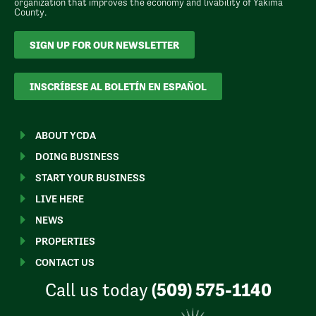
organization that improves the economy and livability of Yakima
County.
SIGN UP FOR OUR NEWSLETTER
INSCRÍBESE AL BOLETÍN EN ESPAÑOL
ABOUT YCDA
DOING BUSINESS
START YOUR BUSINESS
LIVE HERE
NEWS
PROPERTIES
CONTACT US
Call us today
(509) 575-1140