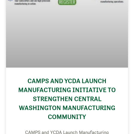
CAMPS AND YCDA LAUNCH
MANUFACTURING INITIATIVE TO
STRENGTHEN CENTRAL
WASHINGTON MANUFACTURING
COMMUNITY
CAMPS and YCDA Launch Manufacturing