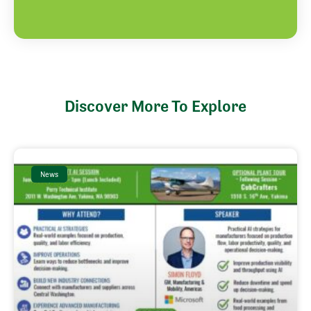
Discover More To Explore
News